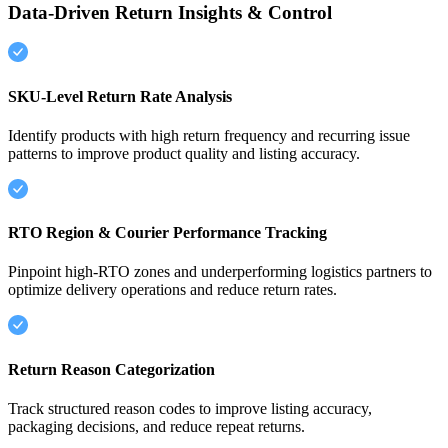
Data-Driven Return Insights & Control
SKU-Level Return Rate Analysis
Identify products with high return frequency and recurring issue
patterns to improve product quality and listing accuracy.
RTO Region & Courier Performance Tracking
Pinpoint high-RTO zones and underperforming logistics partners to
optimize delivery operations and reduce return rates.
Return Reason Categorization
Track structured reason codes to improve listing accuracy,
packaging decisions, and reduce repeat returns.