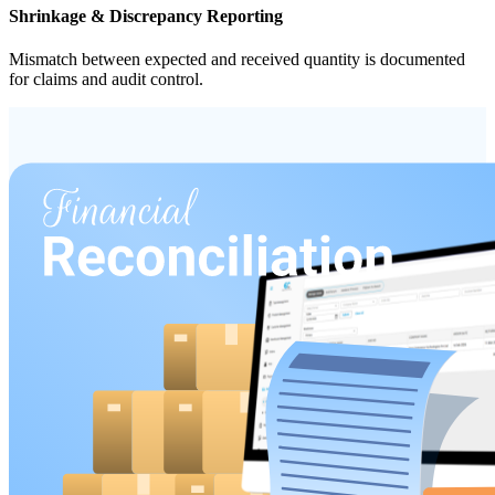
Shrinkage & Discrepancy Reporting
Mismatch between expected and received quantity is documented
for claims and audit control.