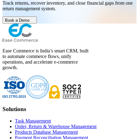
Track returns, recover inventory, and close financial gaps from one
return management system.
Book a Demo
Ease Commerce is India’s smart CRM, built
to automate commerce flows, unify
operations, and accelerate e-commerce
growth.
Solutions
Task Management
Order, Return & Warehouse Management
Products Database Management
Payment Reconciliation Management