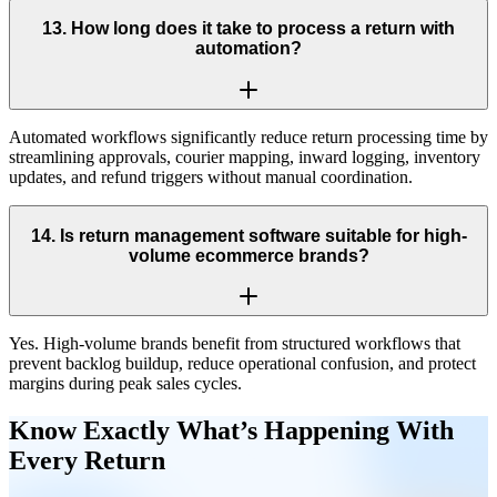
13
.
How long does it take to process a return with
automation?
Automated workflows significantly reduce return processing time by
streamlining approvals, courier mapping, inward logging, inventory
updates, and refund triggers without manual coordination.
14
.
Is return management software suitable for high-
volume ecommerce brands?
Yes. High-volume brands benefit from structured workflows that
prevent backlog buildup, reduce operational confusion, and protect
margins during peak sales cycles.
Know Exactly What’s Happening With
Every Return