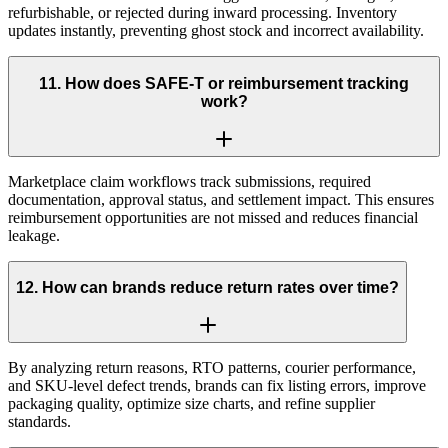
refurbishable, or rejected during inward processing. Inventory
updates instantly, preventing ghost stock and incorrect availability.
11
.
How does SAFE-T or reimbursement tracking
work?
Marketplace claim workflows track submissions, required
documentation, approval status, and settlement impact. This ensures
reimbursement opportunities are not missed and reduces financial
leakage.
12
.
How can brands reduce return rates over time?
By analyzing return reasons, RTO patterns, courier performance,
and SKU-level defect trends, brands can fix listing errors, improve
packaging quality, optimize size charts, and refine supplier
standards.