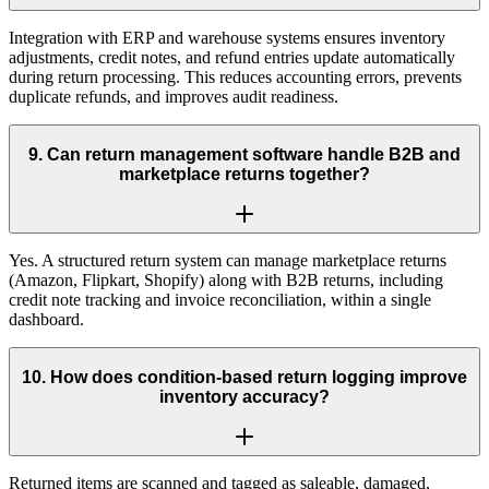
Integration with ERP and warehouse systems ensures inventory
adjustments, credit notes, and refund entries update automatically
during return processing. This reduces accounting errors, prevents
duplicate refunds, and improves audit readiness.
9
.
Can return management software handle B2B and
marketplace returns together?
Yes. A structured return system can manage marketplace returns
(Amazon, Flipkart, Shopify) along with B2B returns, including
credit note tracking and invoice reconciliation, within a single
dashboard.
10
.
How does condition-based return logging improve
inventory accuracy?
Returned items are scanned and tagged as saleable, damaged,