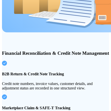
Financial Reconciliation & Credit Note Management
B2B Return & Credit Note Tracking
Credit note numbers, invoice values, customer details, and
adjustment status are recorded in one structured view.
Marketplace Claim & SAFE-T Tracking