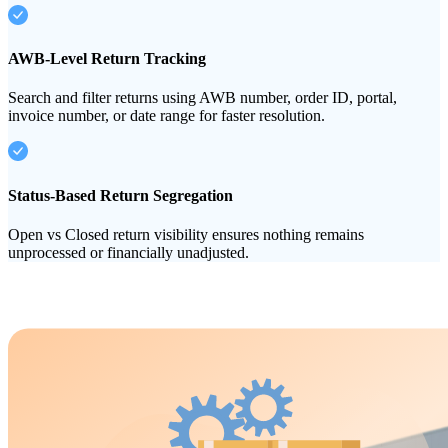
AWB-Level Return Tracking
Search and filter returns using AWB number, order ID, portal,
invoice number, or date range for faster resolution.
Status-Based Return Segregation
Open vs Closed return visibility ensures nothing remains
unprocessed or financially unadjusted.