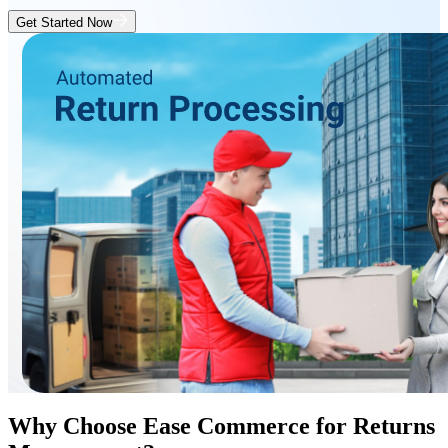
Get Started Now
Why Choose Ease Commerce for Returns