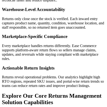
reconcile faster and reduce disputes..
Warehouse-Level Accountability
Returns only close once the stock is verified. Each inward entry
captures product name, quantity, condition, warehouse location, and
staff responsible, so no returned item goes unaccounted.
Marketplace-Specific Compliance
Every marketplace handles returns differently. Ease Commerce
supports platform-aware return flows so sellers manage claims,
updates, and reversals while staying compliant with marketplace
rules.
Actionable Return Insights
Returns reveal operational problems. Our analytics highlight high
RTO regions, repeated SKU issues, and portal-wise return trends so
teams can reduce return rates and improve product listings.
Explore Our Core Returns Management
Solution Capabilities