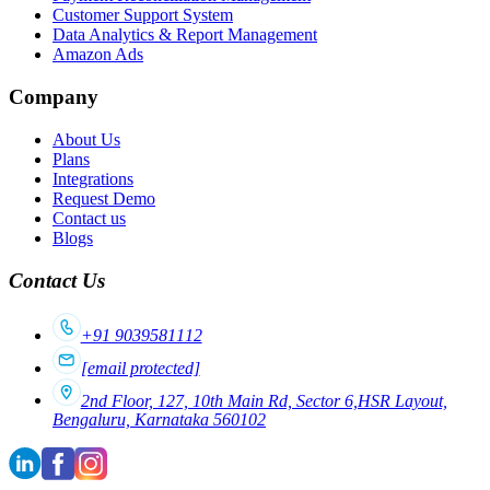
Customer Support System
Data Analytics & Report Management
Amazon Ads
Company
About Us
Plans
Integrations
Request Demo
Contact us
Blogs
Contact Us
+91 9039581112
[email protected]
2nd Floor, 127, 10th Main Rd, Sector 6,HSR Layout,
Bengaluru, Karnataka 560102