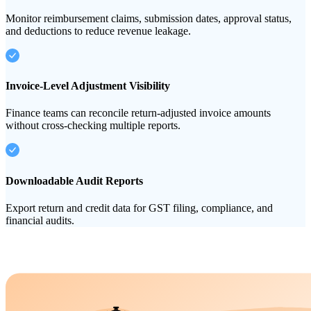
Monitor reimbursement claims, submission dates, approval status,
and deductions to reduce revenue leakage.
Invoice-Level Adjustment Visibility
Finance teams can reconcile return-adjusted invoice amounts
without cross-checking multiple reports.
Downloadable Audit Reports
Export return and credit data for GST filing, compliance, and
financial audits.