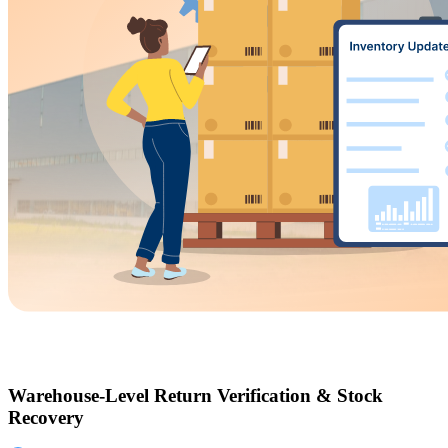
Warehouse-Level Return Verification & Stock
Recovery