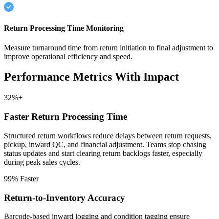
Return Processing Time Monitoring
Measure turnaround time from return initiation to final adjustment to
improve operational efficiency and speed.
Performance Metrics With Impact
32%+
Faster Return Processing Time
Structured return workflows reduce delays between return requests,
pickup, inward QC, and financial adjustment. Teams stop chasing
status updates and start clearing return backlogs faster, especially
during peak sales cycles.
99% Faster
Return-to-Inventory Accuracy
Barcode-based inward logging and condition tagging ensure