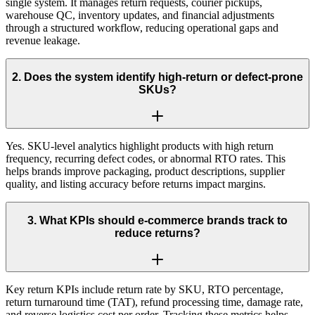
single system. It manages return requests, courier pickups,
warehouse QC, inventory updates, and financial adjustments
through a structured workflow, reducing operational gaps and
revenue leakage.
2
.
Does the system identify high-return or defect-prone
SKUs?
Yes. SKU-level analytics highlight products with high return
frequency, recurring defect codes, or abnormal RTO rates. This
helps brands improve packaging, product descriptions, supplier
quality, and listing accuracy before returns impact margins.
3
.
What KPIs should e-commerce brands track to
reduce returns?
Key return KPIs include return rate by SKU, RTO percentage,
return turnaround time (TAT), refund processing time, damage rate,
and reverse logistics cost per order. Tracking these metrics helps