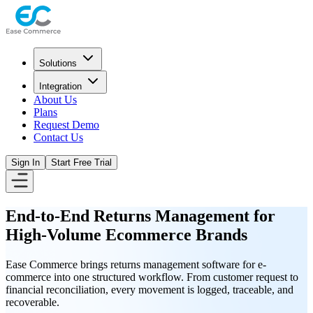
Solutions
Integration
About Us
Plans
Request Demo
Contact Us
Sign In
Start Free Trial
End-to-End Returns Management for
High-Volume Ecommerce Brands
Ease Commerce brings returns management software for e-
commerce into one structured workflow. From customer request to
financial reconciliation, every movement is logged, traceable, and
recoverable.