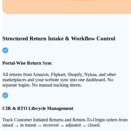
Structured Return Intake & Workflow Control
Portal-Wise Return Sync
All returns from Amazon, Flipkart, Shopify, Nykaa, and other
marketplaces and your website sync into one dashboard. No
separate logins. No manual tracking sheets.
CIR & RTO Lifecycle Management
Track Customer Initiated Returns and Return-To-Origin orders from
raised → in transit → received → adjusted → closed.