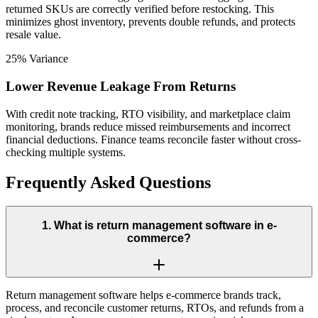
returned SKUs are correctly verified before restocking. This
minimizes ghost inventory, prevents double refunds, and protects
resale value.
25% Variance
Lower Revenue Leakage From Returns
With credit note tracking, RTO visibility, and marketplace claim
monitoring, brands reduce missed reimbursements and incorrect
financial deductions. Finance teams reconcile faster without cross-
checking multiple systems.
Frequently Asked Questions
1
.
What is return management software in e-
commerce?
Return management software helps e-commerce brands track,
process, and reconcile customer returns, RTOs, and refunds from a