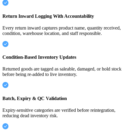
Return Inward Logging With Accountability
Every return inward captures product name, quantity received,
condition, warehouse location, and staff responsible.
Condition-Based Inventory Updates
Returned goods are tagged as saleable, damaged, or hold stock
before being re-added to live inventory.
Batch, Expiry & QC Validation
Expiry-sensitive categories are verified before reintegration,
reducing dead inventory risk.