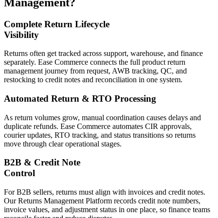
Management?
Complete Return Lifecycle
Visibility
Returns often get tracked across support, warehouse, and finance
separately. Ease Commerce connects the full product return
management journey from request, AWB tracking, QC, and
restocking to credit notes and reconciliation in one system.
Automated Return & RTO Processing
As return volumes grow, manual coordination causes delays and
duplicate refunds. Ease Commerce automates CIR approvals,
courier updates, RTO tracking, and status transitions so returns
move through clear operational stages.
B2B & Credit Note
Control
For B2B sellers, returns must align with invoices and credit notes.
Our Returns Management Platform records credit note numbers,
invoice values, and adjustment status in one place, so finance teams