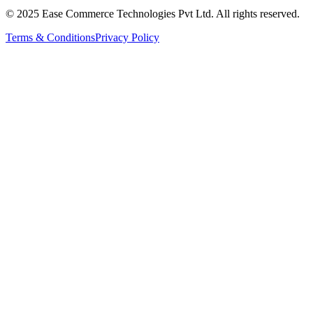
© 2025 Ease Commerce Technologies Pvt Ltd. All rights reserved.
Terms & Conditions
Privacy Policy