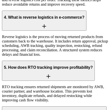
reduce avoidable returns and improve recovery speed.
4
.
What is reverse logistics in e-commerce?
Reverse logistics is the process of moving returned products from
customers back to the warehouse. It includes return approval, pickup
scheduling, AWB tracking, quality inspection, restocking, refund
processing, and claim reconciliation. A structured system reduces
delays and financial loss.
5
.
How does RTO tracking improve profitability?
RTO tracking ensures returned shipments are monitored by AWB,
courier partner, and warehouse location. This prevents lost
inventory, duplicate refunds, and delayed restocking while
improving cash flow visibility.