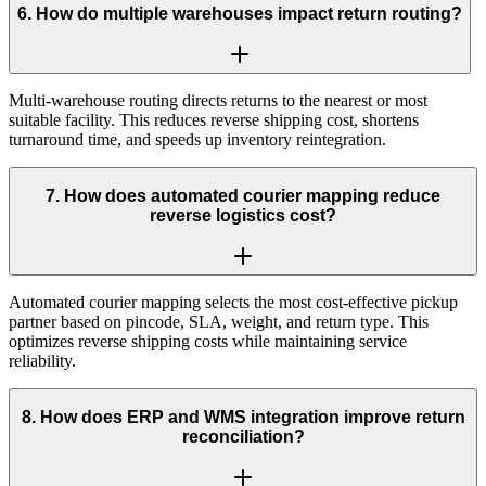
6
.
How do multiple warehouses impact return routing?
Multi-warehouse routing directs returns to the nearest or most
suitable facility. This reduces reverse shipping cost, shortens
turnaround time, and speeds up inventory reintegration.
7
.
How does automated courier mapping reduce
reverse logistics cost?
Automated courier mapping selects the most cost-effective pickup
partner based on pincode, SLA, weight, and return type. This
optimizes reverse shipping costs while maintaining service
reliability.
8
.
How does ERP and WMS integration improve return
reconciliation?